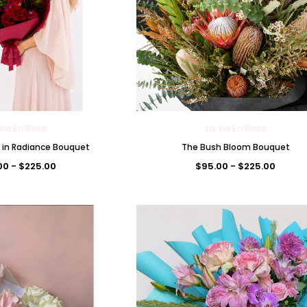
Vie En Rose
La Vie En Rose
in Radiance Bouquet
The Bush Bloom Bouquet
00 - $225.00
$95.00 - $225.00