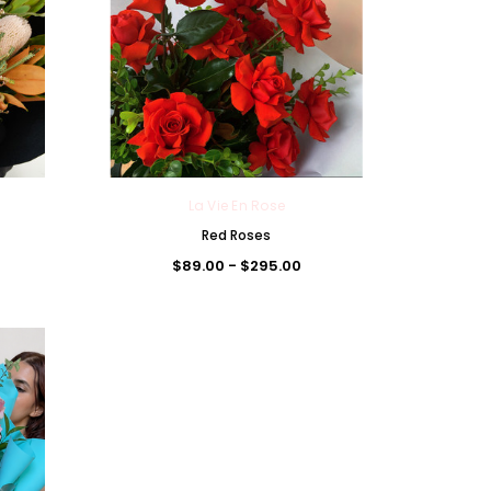
La Vie En Rose
Red Roses
$89.00 - $295.00