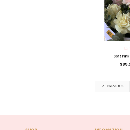
La 
Soft Pin
$85.
PREVIOUS
SHOP
INFOMATION