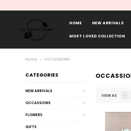
HOME
NEW ARRIVALS
MOST LOVED COLLECTION
Home
OCCASSIONS
CATEGORIES
OCCASSIO
NEW ARRIVALS
VIEW AS
OCCASSIONS
FLOWERS
GIFTS