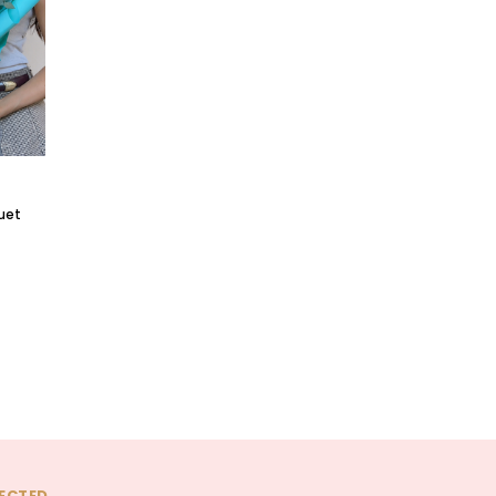
quet
ECTED