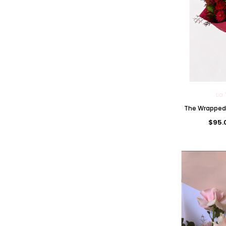
La 
The Wrapped 
$95.