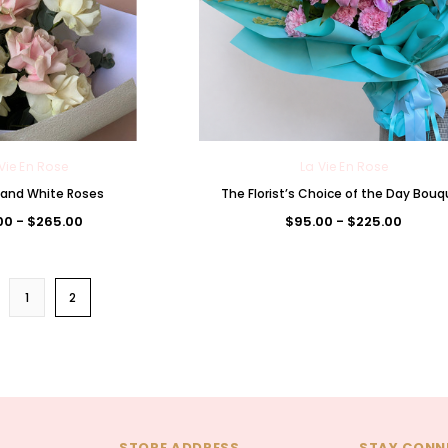
Vie En Rose
La Vie En Rose
k and White Roses
The Florist’s Choice of the Day Bou
00 - $265.00
$95.00 - $225.00
1
2
STORE ADDRESS
STAY CONN