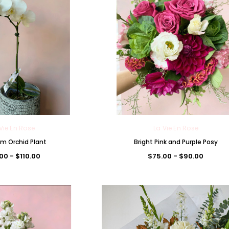
Vie En Rose
La Vie En Rose
m Orchid Plant
Bright Pink and Purple Posy
00 - $110.00
$75.00 - $90.00