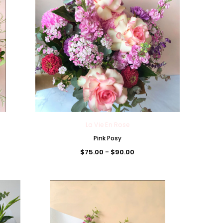
La Vie En Rose
Pink Posy
$75.00 - $90.00