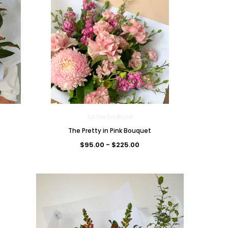
La Vie En Rose
The Pretty in Pink Bouquet
La Vie En Rose
La Vie En Rose
$95.00 - $225.00
uet
The Amareen Daydream
The Rosewater Chocolate
Bouquet
Bouquet
$95.00 - $300.00
$95.00 - $300.00
CHOOSE OPTIONS
CHOOSE OPTIONS