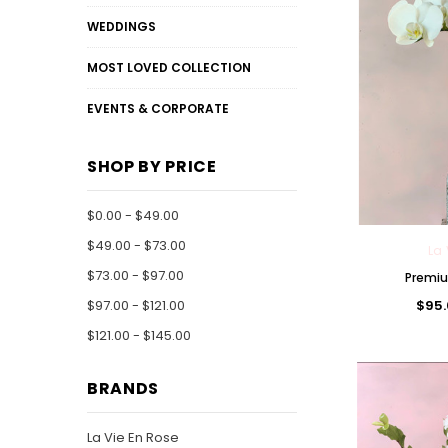
WEDDINGS
MOST LOVED COLLECTION
EVENTS & CORPORATE
SHOP BY PRICE
$0.00 - $49.00
$49.00 - $73.00
La 
$73.00 - $97.00
Premiu
$95.
$97.00 - $121.00
$121.00 - $145.00
BRANDS
La Vie En Rose