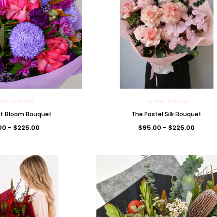
Vie En Rose
La Vie En Rose
et Bloom Bouquet
The Pastel Silk Bouquet
00 - $225.00
$95.00 - $225.00