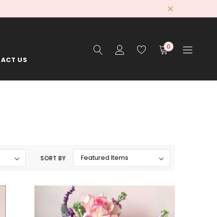
0
ACT US
SORT BY