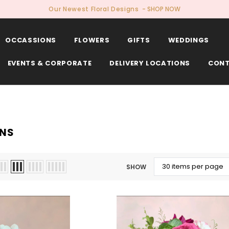
Our Newest Floral Designs
- SHOP NOW
OCCASSIONS
FLOWERS
GIFTS
WEDDINGS
EVENTS & CORPORATE
DELIVERY LOCATIONS
CONT
NS
SHOW