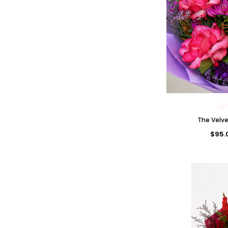
La 
The Velv
$95.