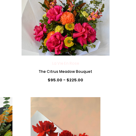
La Vie En Rose
The Citrus Meadow Bouquet
$95.00 - $225.00