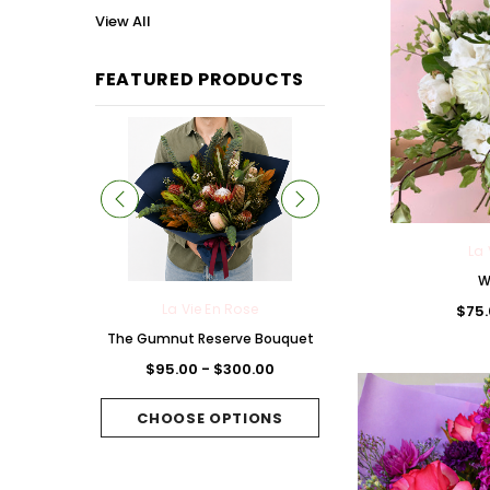
View All
FEATURED PRODUCTS
La 
W
 Rose
La Vie En Rose
La Vie En Rose
$75.
Chocolate
The Gumnut Reserve Bouquet
The Fuchsia Folie B
et
$95.00 - $300.00
$95.00 - $300.
300.00
CHOOSE OPTIONS
CHOOSE OPTI
PTIONS