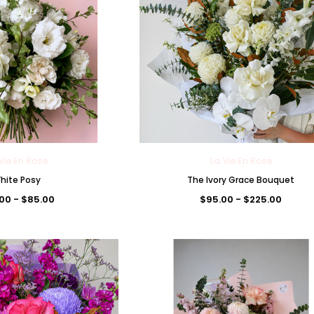
Vie En Rose
La Vie En Rose
hite Posy
The Ivory Grace Bouquet
La Vie En Rose
00 - $85.00
$95.00 - $225.00
The Premium La Vie en Rose
ouquet
Corsage
The Lune de Lavande Bouq
00
$85.00
$95.00 - $300.00
ONS
CHOOSE OPTIONS
CHOOSE OPTIONS