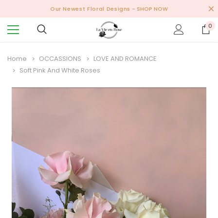
Our Newest Floral Designs
- SHOP NOW
0
Home
OCCASSIONS
LOVE AND ROMANCE
Soft Pink And White Roses