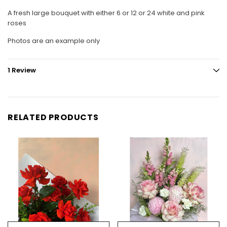
A fresh large bouquet with either 6 or 12 or 24 white and pink
roses
Photos are an example only
1 Review
RELATED PRODUCTS