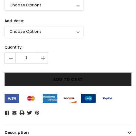
Add: Vase:
Current
Quantity:
Stock:
-
+
Description