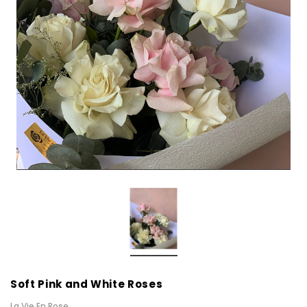
Soft Pink and White Roses
La Vie En Rose