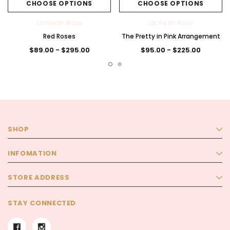
CHOOSE OPTIONS
CHOOSE OPTIONS
La Vie En Rose
La Vie En Rose
Red Roses
The Pretty in Pink Arrangement
$89.00 - $295.00
$95.00 - $225.00
SHOP
INFOMATION
STORE ADDRESS
STAY CONNECTED