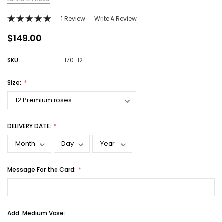
1 Review
Write A Review
$149.00
SKU:
170-12
Size:
DELIVERY DATE:
Message For the Card:
Add: Medium Vase: