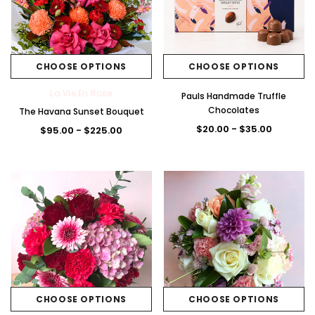
CHOOSE OPTIONS
CHOOSE OPTIONS
La Vie En Rose
Pauls Handmade Truffle
Chocolates
The Havana Sunset Bouquet
$20.00 - $35.00
$95.00 - $225.00
CHOOSE OPTIONS
CHOOSE OPTIONS