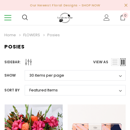
Our Newest Floral Designs
- SHOP NOW
0
Home
FLOWERS
Posies
POSIES
SIDEBAR:
VIEW AS
SHOW
SORT BY