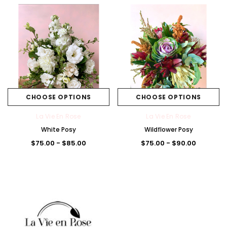
CHOOSE OPTIONS
CHOOSE OPTIONS
La Vie En Rose
La Vie En Rose
White Posy
Wildflower Posy
$75.00 - $85.00
$75.00 - $90.00