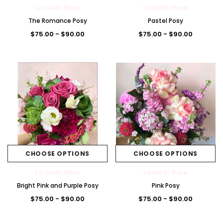
La Vie En Rose
La Vie En Rose
The Romance Posy
Pastel Posy
$75.00 - $90.00
$75.00 - $90.00
Brig
Pas
Blu
Pas
+5
ht
tel
e/
tel
La Vie En Rose
The Premium La Vie en Rose Corsage
Pink
Pink
Whi
Pink
t
The Lune de Lavande 
$85.00
/Pu
te
/W
CHOOSE OPTIONS
CHOOSE OPTIONS
$95.00 - $300.
rple
hite
CHOOSE OPTIONS
La Vie En Rose
La Vie En Rose
CHOOSE OPTI
Bright Pink and Purple Posy
Pink Posy
$75.00 - $90.00
$75.00 - $90.00