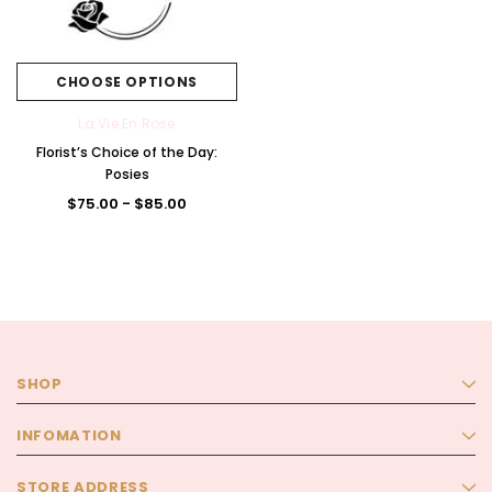
CHOOSE OPTIONS
La Vie En Rose
Florist’s Choice of the Day:
Posies
$75.00 - $85.00
SHOP
INFOMATION
STORE ADDRESS