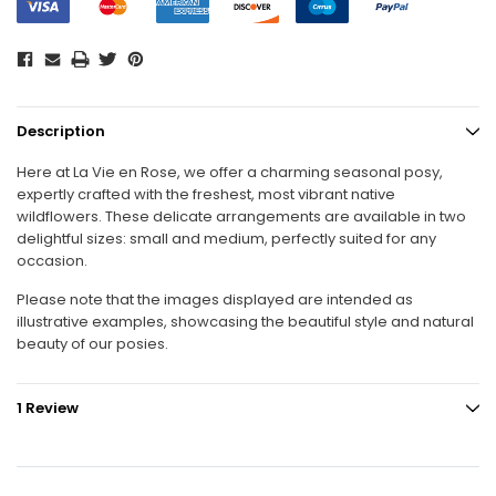
Description
Here at La Vie en Rose, we offer a charming seasonal posy,
expertly crafted with the freshest, most vibrant native
wildflowers. These delicate arrangements are available in two
delightful sizes: small and medium, perfectly suited for any
occasion.
Please note that the images displayed are intended as
illustrative examples, showcasing the beautiful style and natural
beauty of our posies.
1 Review