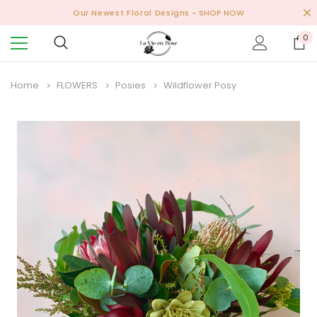
Our Newest Floral Designs
- SHOP NOW
0
Home
FLOWERS
Posies
Wildflower Posy