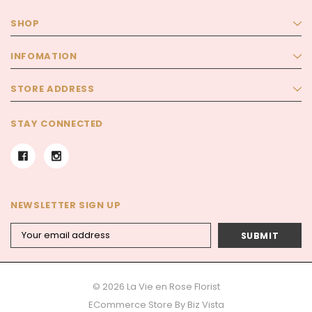
SHOP
INFOMATION
STORE ADDRESS
STAY CONNECTED
NEWSLETTER SIGN UP
Email
Address
© 2026 La Vie en Rose Florist
ECommerce Store By
Biz Vista