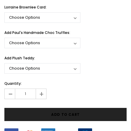
Lorraine Brownlee Card:
Add Paul's Handmade Choc Truffles:
Add Plush Teddy:
Current
Quantity:
Stock:
-
+