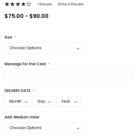
1 Review
Write A Review
$75.00 - $90.00
Size:
Message For the Card:
DELIVERY DATE:
Add: Medium Vase: