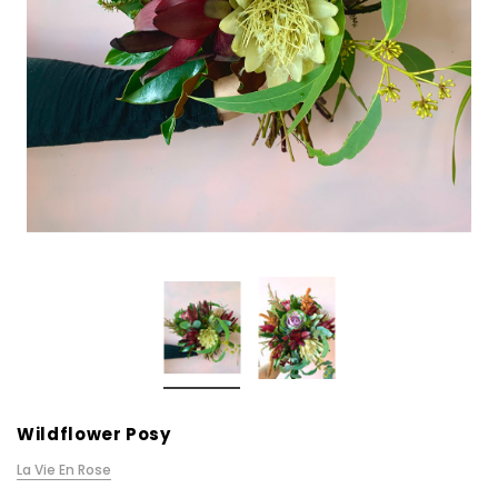
Wildflower Posy
La Vie En Rose