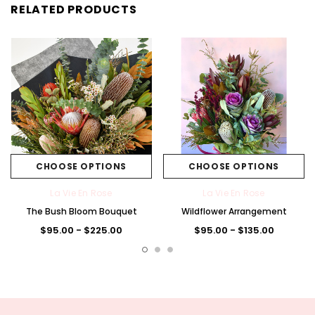
RELATED PRODUCTS
CHOOSE OPTIONS
CHOOSE OPTIONS
La Vie En Rose
La Vie En Rose
The Bush Bloom Bouquet
Wildflower Arrangement
$95.00 - $225.00
$95.00 - $135.00