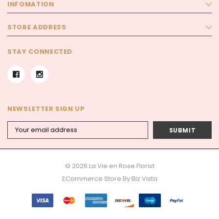
INFOMATION
STORE ADDRESS
STAY CONNECTED
NEWSLETTER SIGN UP
Email
Address
© 2026 La Vie en Rose Florist
ECommerce Store By
Biz Vista