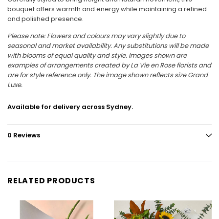
bouquet offers warmth and energy while maintaining a refined
and polished presence.
Please note: Flowers and colours may vary slightly due to
seasonal and market availability. Any substitutions will be made
with blooms of equal quality and style. Images shown are
examples of arrangements created by La Vie en Rose florists and
are for style reference only. The image shown reflects size Grand
Luxe.
Available for delivery across Sydney.
0 Reviews
RELATED PRODUCTS