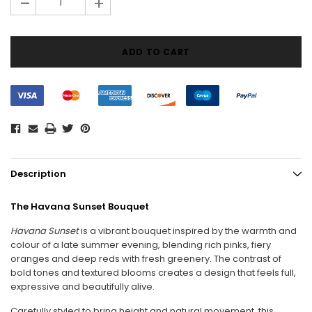
-
+
Description
The Havana Sunset Bouquet
Havana Sunset
is a vibrant bouquet inspired by the warmth and
colour of a late summer evening, blending rich pinks, fiery
oranges and deep reds with fresh greenery. The contrast of
bold tones and textured blooms creates a design that feels full,
expressive and beautifully alive.
Carefully styled to bring height and natural movement, this