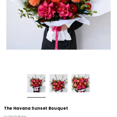
The Havana Sunset Bouquet
La Vie En Rose