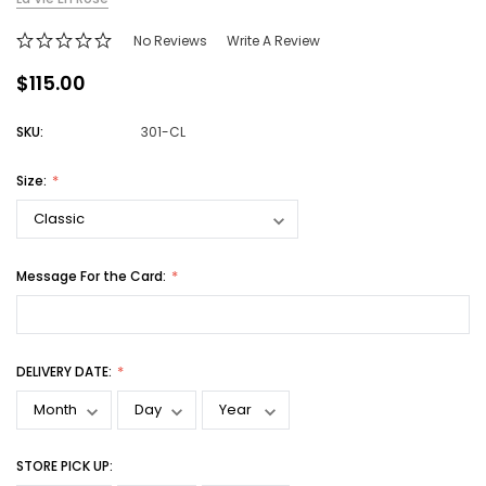
No Reviews
Write A Review
$115.00
SKU:
301-CL
Size:
Message For the Card:
DELIVERY DATE:
STORE PICK UP: