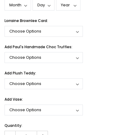
Lorraine Brownlee Card:
Add Paul's Handmade Choc Truffles:
Add Plush Teddy:
Add Vase:
Current
Quantity:
Stock: