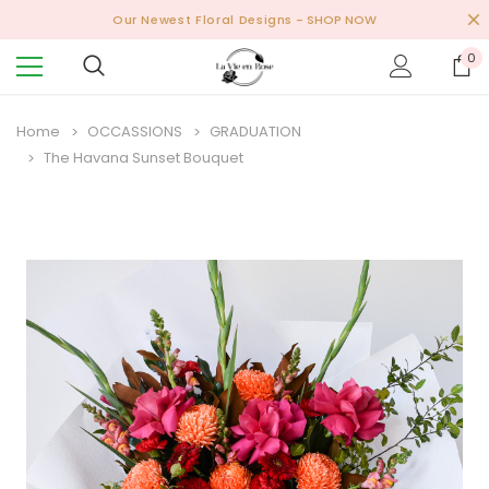
Our Newest Floral Designs
- SHOP NOW
0
Home
OCCASSIONS
GRADUATION
The Havana Sunset Bouquet