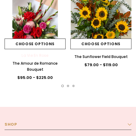
CHOOSE OPTIONS
CHOOSE OPTIONS
La Vie En Rose
The Sunflower Field Bouquet
The Amour de Romance
$79.00 - $119.00
Bouquet
$95.00 - $225.00
SHOP