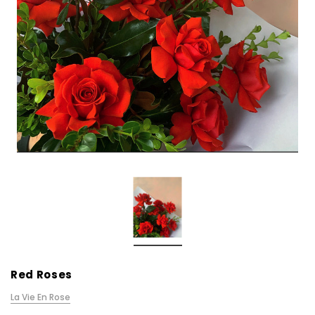
Red Roses
La Vie En Rose