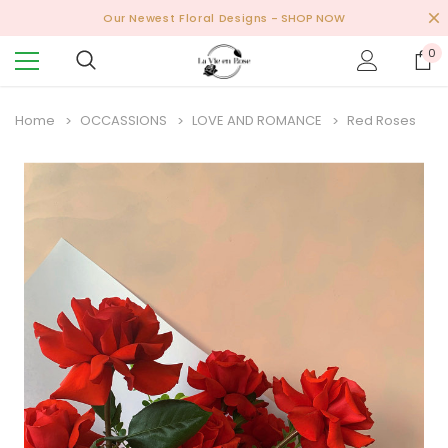
Our Newest Floral Designs
- SHOP NOW
0
Home
OCCASSIONS
LOVE AND ROMANCE
Red Roses