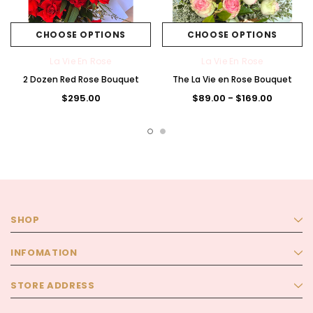
CHOOSE OPTIONS
CHOOSE OPTIONS
La Vie En Rose
La Vie En Rose
2 Dozen Red Rose Bouquet
The La Vie en Rose Bouquet
$295.00
$89.00 - $169.00
SHOP
INFOMATION
STORE ADDRESS