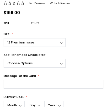
No Reviews
Write A Review
$169.00
SKU:
171-12
Size:
Add: Handmade Chocolates:
Message For the Card:
DELIVERY DATE: