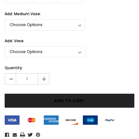
Add: Medium Vase:
Add: Vase:
Current
Quantity:
Stock:
-
+