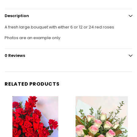
Description
A fresh large bouquet with either 6 or 12 or 24 red roses
Photos are an example only
0 Reviews
RELATED PRODUCTS