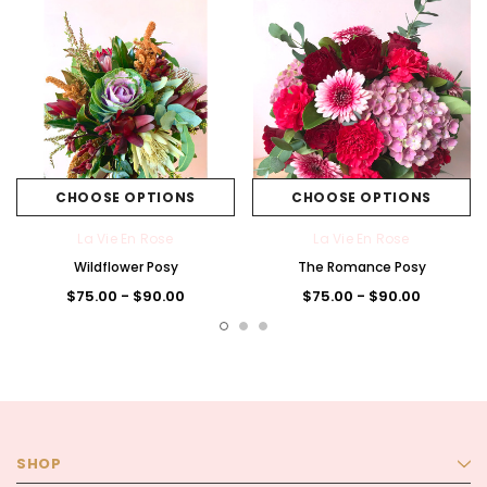
CHOOSE OPTIONS
CHOOSE OPTIONS
La Vie En Rose
La Vie En Rose
Wildflower Posy
The Romance Posy
$75.00 - $90.00
$75.00 - $90.00
SHOP