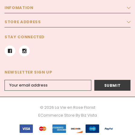
INFOMATION
STORE ADDRESS
STAY CONNECTED
NEWSLETTER SIGN UP
Email
Address
© 2026 La Vie en Rose Florist
ECommerce Store By
Biz Vista