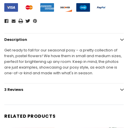
Description
Get ready to fall for our seasonal posy – a pretty collection of
fresh, pastel flowers! We have them in small and medium sizes,
perfect for brightening up any room. Keep in mind, the photos
are just examples, showcasing our posy style, as each one is
one-of-a-kind and made with what's in season.
3 Reviews
RELATED PRODUCTS