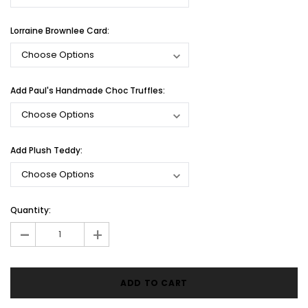
Lorraine Brownlee Card:
Add Paul's Handmade Choc Truffles:
Add Plush Teddy:
Current
Quantity:
Stock:
-
+