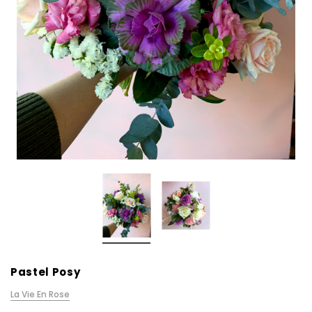
Pastel Posy
La Vie En Rose