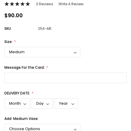
3 Reviews
Write A Review
$90.00
SKU:
254-ME
Size:
Message For the Card:
DELIVERY DATE:
Add: Medium Vase: