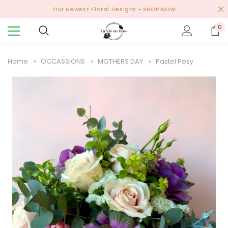
Our Newest Floral Designs
- SHOP NOW
0
Home
OCCASSIONS
MOTHERS DAY
Pastel Posy