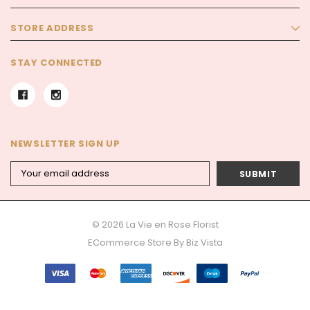
STORE ADDRESS
STAY CONNECTED
NEWSLETTER SIGN UP
Email
Address
© 2026 La Vie en Rose Florist
ECommerce Store By
Biz Vista