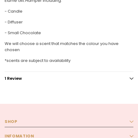
Elume Gift Hamper including:
- Candle
- Diffuser
- Small Chocolate
We will choose a scent that matches the colour you have
chosen
*scents are subject to availability
1 Review
SHOP
INFOMATION