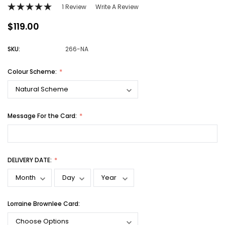
1 Review
Write A Review
$119.00
SKU:
266-NA
Colour Scheme:
Message For the Card:
DELIVERY DATE:
Lorraine Brownlee Card: