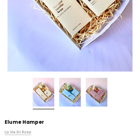
Elume Hamper
La Vie En Rose