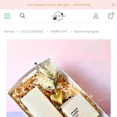
Our Newest Floral Designs
- SHOP NOW
0
Home
OCCASSIONS
SYMPATHY
Elume Hamper