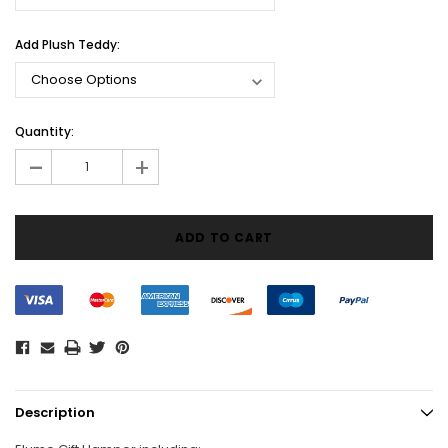
Add Plush Teddy:
Current
Quantity:
Stock:
-
+
Description