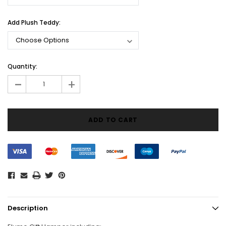
Add Plush Teddy:
Current
Quantity:
Stock:
-
+
Description