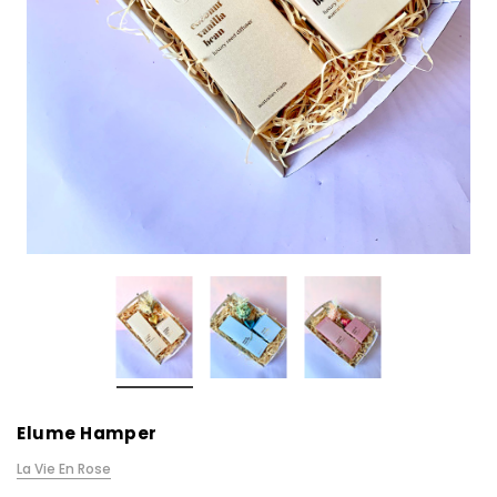
Elume Hamper
La Vie En Rose