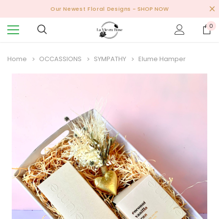
Our Newest Floral Designs
- SHOP NOW
0
Home
OCCASSIONS
SYMPATHY
Elume Hamper