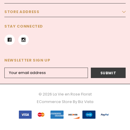
STORE ADDRESS
STAY CONNECTED
NEWSLETTER SIGN UP
Email
Address
© 2026 La Vie en Rose Florist
ECommerce Store By
Biz Vista