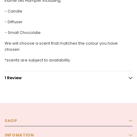
Elume Gift Hamper including:
- Candle
- Diffuser
- Small Chocolate
We will choose a scent that matches the colour you have
chosen
*scents are subject to availability
1 Review
SHOP
INFOMATION