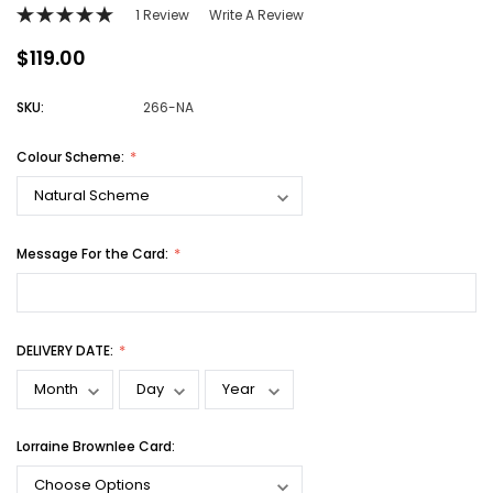
1 Review
Write A Review
$119.00
SKU:
266-NA
Colour Scheme:
Message For the Card:
DELIVERY DATE:
Lorraine Brownlee Card: