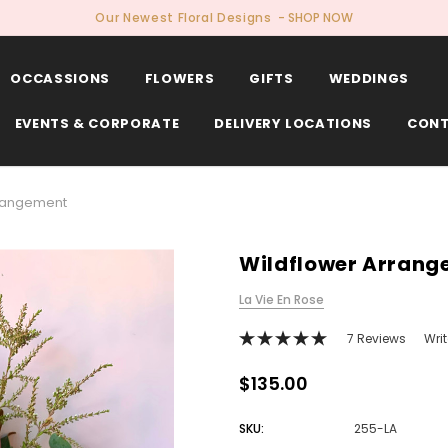
Our Newest Floral Designs
- SHOP NOW
OCCASSIONS
FLOWERS
GIFTS
WEDDINGS
EVENTS & CORPORATE
DELIVERY LOCATIONS
CONT
rrangement
Wildflower Arran
La Vie En Rose
7 Reviews
Wri
$135.00
SKU:
255-LA