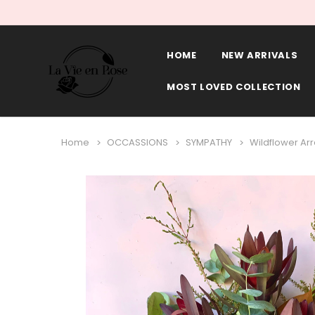
HOME
NEW ARRIVALS
MOST LOVED COLLECTION
Home
OCCASSIONS
SYMPATHY
Wildflower A