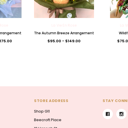
 Rose
La Vie En Rose
La V
 Arrangement
The Autumn Breeze Arrangement
Wildf
$175.00
$95.00 - $149.00
$75.0
STORE ADDRESS
STAY CONN
Shop G11
Beecroft Place