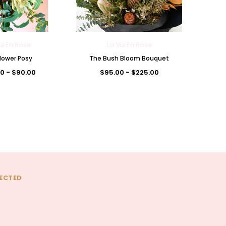
ie En Rose
La Vie En Rose
lower Posy
The Bush Bloom Bouquet
0 - $90.00
$95.00 - $225.00
ECTED