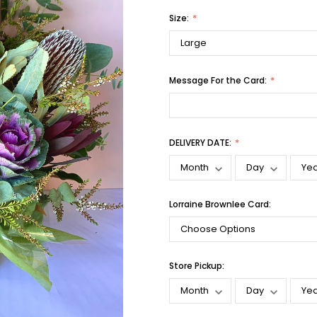
Size:
Message For the Card:
DELIVERY DATE:
Lorraine Brownlee Card:
Store Pickup: