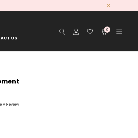
0
ACT US
gement
te A Review