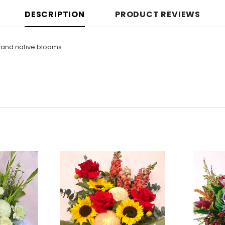
DESCRIPTION
PRODUCT REVIEWS
r and native blooms