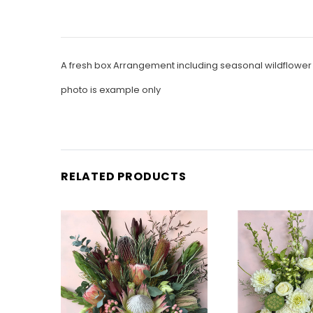
A fresh box Arrangement including seasonal wildflowe
photo is example only
RELATED PRODUCTS