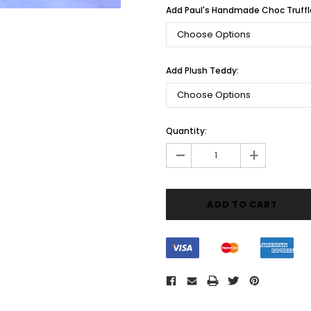
Add Paul's Handmade Choc Truffl
Add Plush Teddy:
Current
Quantity:
Stock:
-
+