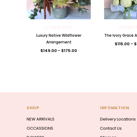
La Vie En Rose
La Vie En
Luxury Native Wildflower
The Ivory Grace
Arrangement
$115.00 - 
$149.00 - $175.00
SHOP
INFOMATION
NEW ARRIVALS
Delivery Locations
OCCASSIONS
Contact Us