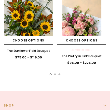
CHOOSE OPTIONS
CHOOSE OPTIONS
La Vie En Rose
The Sunflower Field Bouquet
The Pretty in Pink Bouquet
$79.00 - $119.00
$95.00 - $225.00
SHOP