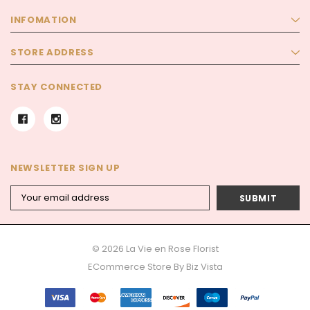
INFOMATION
STORE ADDRESS
STAY CONNECTED
NEWSLETTER SIGN UP
Email
Address
© 2026 La Vie en Rose Florist
ECommerce Store By
Biz Vista