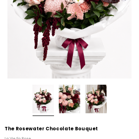
The Rosewater Chocolate Bouquet
La Vie En Rose