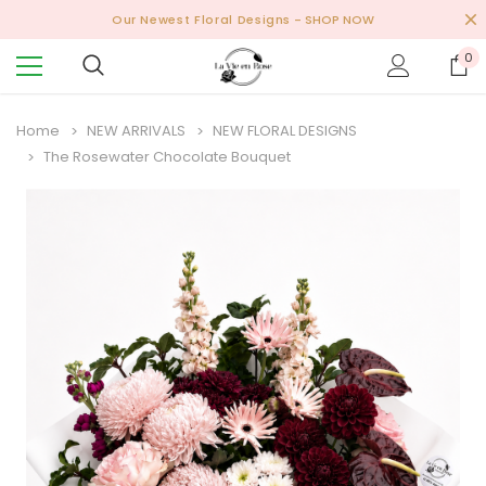
Our Newest Floral Designs
- SHOP NOW
0
Home
NEW ARRIVALS
NEW FLORAL DESIGNS
The Rosewater Chocolate Bouquet