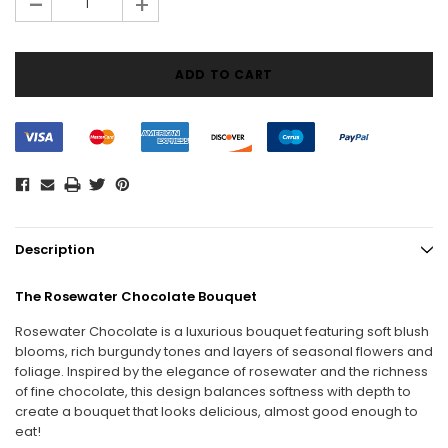
-
+
Description
The Rosewater Chocolate Bouquet
Rosewater Chocolate is a luxurious bouquet featuring soft blush
blooms, rich burgundy tones and layers of seasonal flowers and
foliage. Inspired by the elegance of rosewater and the richness
of fine chocolate, this design balances softness with depth to
create a bouquet that looks delicious, almost good enough to
eat!