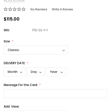
No Reviews
Write A Review
$115.00
SKU:
172-CL-1-1
Size:
DELIVERY DATE:
Message For the Card:
Add: Vase: