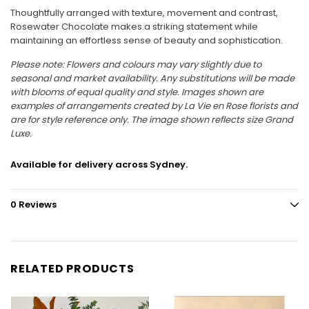
Thoughtfully arranged with texture, movement and contrast,
Rosewater Chocolate makes a striking statement while
maintaining an effortless sense of beauty and sophistication.
Please note:
Flowers and colours may vary slightly due to
seasonal and market availability. Any substitutions will be made
with blooms of equal quality and style. Images shown are
examples of arrangements created by La Vie en Rose florists and
are for style reference only. The image shown reflects size Grand
Luxe.
Available for delivery across Sydney.
0 Reviews
RELATED PRODUCTS