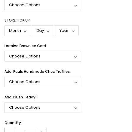
STORE PICK UP:
Lorraine Brownlee Card:
Add: Pauls Handmade Choc Truffles:
Add: Plush Teddy:
Current
Quantity:
Stock: