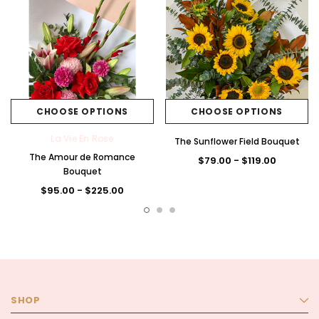
CHOOSE OPTIONS
CHOOSE OPTIONS
La Vie En Rose
The Sunflower Field Bouquet
The Amour de Romance
$79.00 - $119.00
Bouquet
$95.00 - $225.00
SHOP