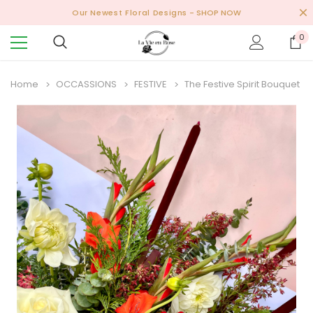
Our Newest Floral Designs
- SHOP NOW
0
Home
OCCASSIONS
FESTIVE
The Festive Spirit Bouquet