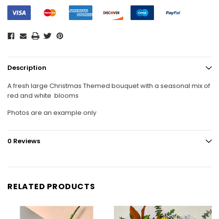
Description
A fresh large Christmas Themed bouquet with a seasonal mix of
red and white blooms
Photos are an example only
0 Reviews
RELATED PRODUCTS