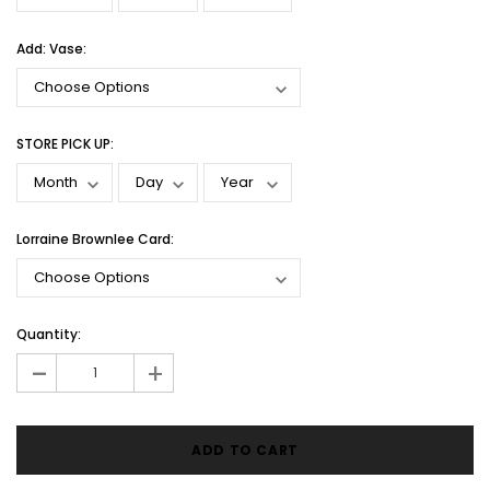
Add: Vase:
STORE PICK UP:
Lorraine Brownlee Card:
Current
Quantity:
Stock:
-
+