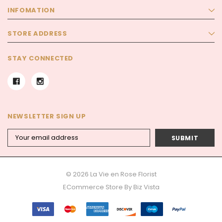
INFOMATION
STORE ADDRESS
STAY CONNECTED
NEWSLETTER SIGN UP
Email
Address
© 2026 La Vie en Rose Florist
ECommerce Store By
Biz Vista