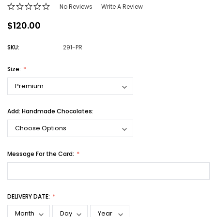
No Reviews
Write A Review
$120.00
SKU:
291-PR
Size:
Add: Handmade Chocolates:
Message For the Card:
DELIVERY DATE: