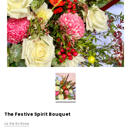
The Festive Spirit Bouquet
La Vie En Rose