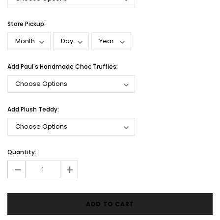
Store Pickup:
Add Paul's Handmade Choc Truffles:
Add Plush Teddy:
Current
Quantity:
Stock:
-
+