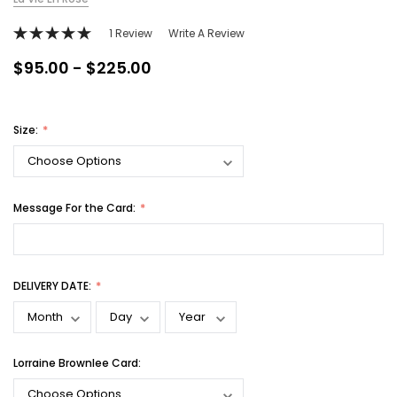
1 Review
Write A Review
$95.00 - $225.00
Size:
Message For the Card:
DELIVERY DATE:
Lorraine Brownlee Card: