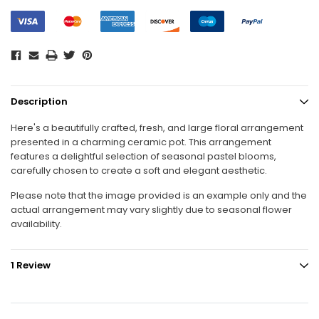
Description
Here's a beautifully crafted, fresh, and large floral arrangement
presented in a charming ceramic pot. This arrangement
features a delightful selection of seasonal pastel blooms,
carefully chosen to create a soft and elegant aesthetic.
Please note that the image provided is an example only and the
actual arrangement may vary slightly due to seasonal flower
availability.
1 Review