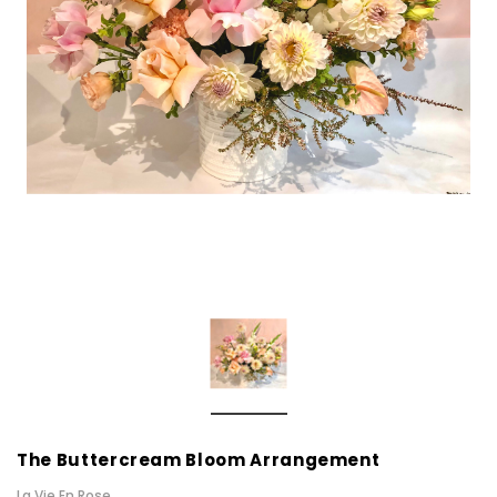
The Buttercream Bloom Arrangement
La Vie En Rose