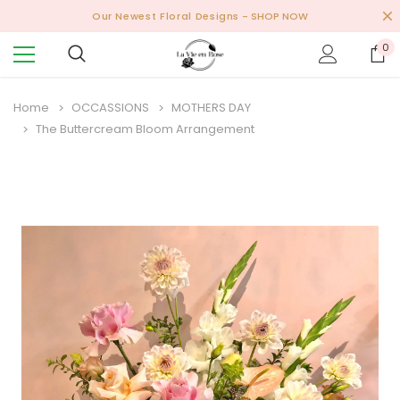
Our Newest Floral Designs
- SHOP NOW
0
Home
OCCASSIONS
MOTHERS DAY
The Buttercream Bloom Arrangement