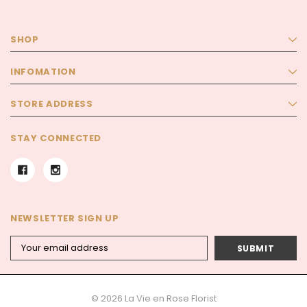
SHOP
INFOMATION
STORE ADDRESS
STAY CONNECTED
NEWSLETTER SIGN UP
Email
Address
© 2026 La Vie en Rose Florist