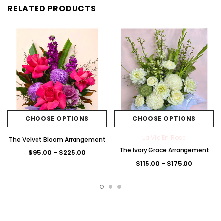
RELATED PRODUCTS
CHOOSE OPTIONS
CHOOSE OPTIONS
La Vie En Rose
The Velvet Bloom Arrangement
The Ivory Grace Arrangement
$95.00 - $225.00
$115.00 - $175.00