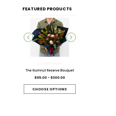
FEATURED PRODUCTS
 Rose
La Vie En Rose
La Vie En Rose
Chocolate
The Gumnut Reserve Bouquet
The Fuchsia Folie B
et
$95.00 - $300.00
$95.00 - $300.
300.00
CHOOSE OPTIONS
CHOOSE OPTI
PTIONS