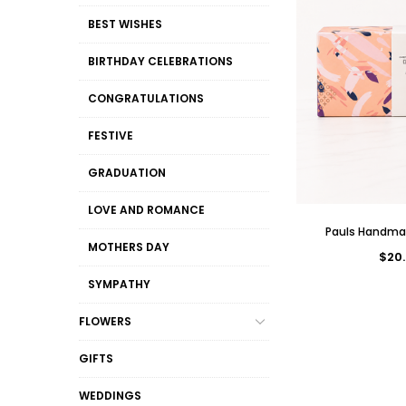
BEST WISHES
BIRTHDAY CELEBRATIONS
CONGRATULATIONS
FESTIVE
GRADUATION
LOVE AND ROMANCE
Pauls Handma
MOTHERS DAY
$20.
SYMPATHY
FLOWERS
GIFTS
WEDDINGS