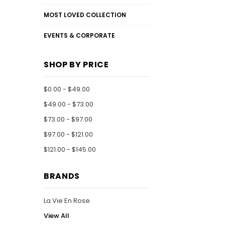
MOST LOVED COLLECTION
EVENTS & CORPORATE
SHOP BY PRICE
$0.00 - $49.00
$49.00 - $73.00
$73.00 - $97.00
$97.00 - $121.00
$121.00 - $145.00
BRANDS
La Vie En Rose
View All