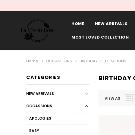
HOME
NEW ARRIVALS
MOST LOVED COLLECTION
Home
OCCASSIONS
BIRTHDAY CELEBRATIONS
CATEGORIES
BIRTHDAY 
NEW ARRIVALS
VIEW AS
OCCASSIONS
APOLOGIES
BABY