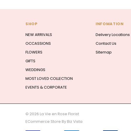
SHOP
INFOMATION
NEW ARRIVALS
Delivery Locations
OCCASSIONS
Contact Us
FLOWERS
Sitemap
GIFTS
WEDDINGS
MOST LOVED COLLECTION
EVENTS & CORPORATE
© 2026 La Vie en Rose Florist
ECommerce Store By
Biz Vista