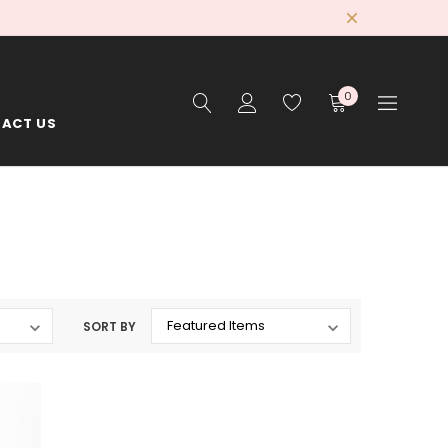
0
ACT US
SORT BY