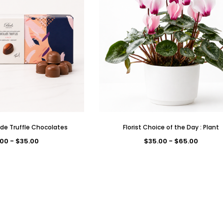
de Truffle Chocolates
Florist Choice of the Day : Plant
00 - $35.00
$35.00 - $65.00