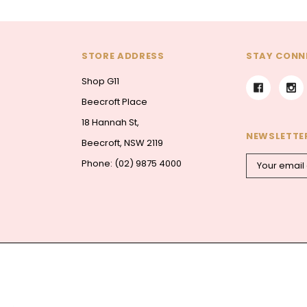
STORE ADDRESS
STAY CONN
Shop G11
Beecroft Place
18 Hannah St,
NEWSLETTER
Beecroft, NSW 2119
Email
Phone: (02) 9875 4000
Address