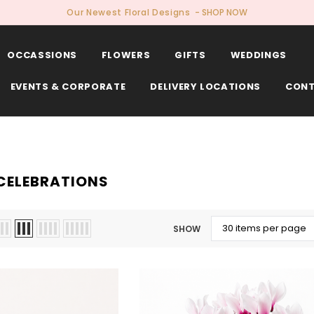
Our Newest Floral Designs
- SHOP NOW
OCCASSIONS
FLOWERS
GIFTS
WEDDINGS
EVENTS & CORPORATE
DELIVERY LOCATIONS
CONT
CELEBRATIONS
SHOW