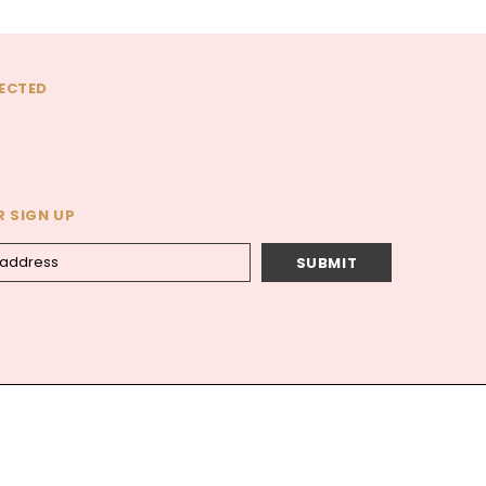
ECTED
 SIGN UP