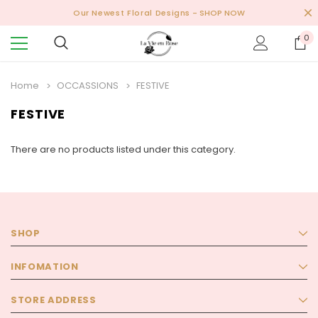
Our Newest Floral Designs
- SHOP NOW
0
Home
OCCASSIONS
FESTIVE
FESTIVE
There are no products listed under this category.
SHOP
INFOMATION
STORE ADDRESS