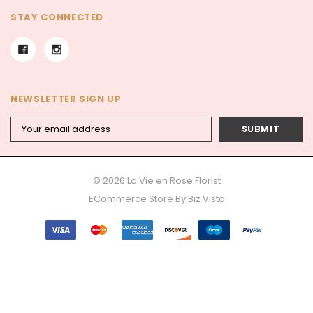
STAY CONNECTED
NEWSLETTER SIGN UP
Email
Address
© 2026 La Vie en Rose Florist
ECommerce Store By
Biz Vista