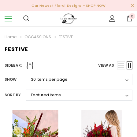
Our Newest Floral Designs
- SHOP NOW
0
Home
OCCASSIONS
FESTIVE
FESTIVE
SIDEBAR:
VIEW AS
SHOW
SORT BY