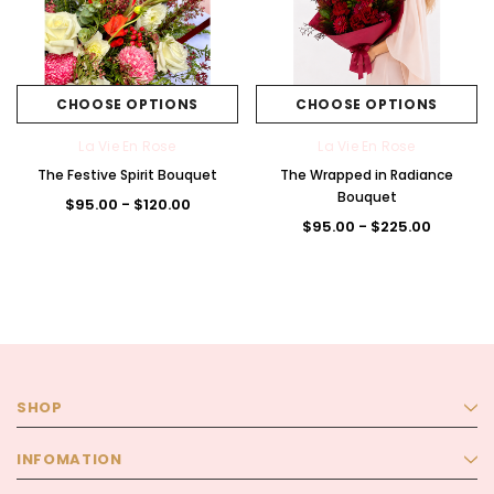
CHOOSE OPTIONS
CHOOSE OPTIONS
La Vie En Rose
La Vie En Rose
The Festive Spirit Bouquet
The Wrapped in Radiance
Bouquet
$95.00 - $120.00
$95.00 - $225.00
SHOP
INFOMATION