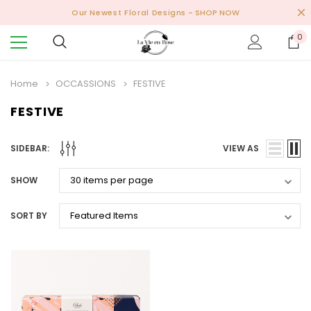
Our Newest Floral Designs
- SHOP NOW
0
Home
OCCASSIONS
FESTIVE
FESTIVE
SIDEBAR:
VIEW AS
SHOW
SORT BY