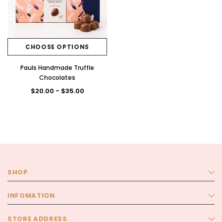
CHOOSE OPTIONS
Pauls Handmade Truffle
Chocolates
$20.00 - $35.00
SHOP
INFOMATION
STORE ADDRESS