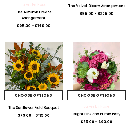
La Vie En Rose
The Velvet Bloom Arrangement
The Autumn Breeze
$95.00 - $225.00
Arrangement
$95.00 - $149.00
CHOOSE OPTIONS
CHOOSE OPTIONS
La Vie En Rose
The Sunflower Field Bouquet
Bright Pink and Purple Posy
$79.00 - $119.00
$75.00 - $90.00