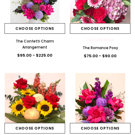
CHOOSE OPTIONS
CHOOSE OPTIONS
La Vie En Rose
The Confetti Charm
Arrangement
The Romance Posy
$95.00 - $225.00
$75.00 - $90.00
CHOOSE OPTIONS
CHOOSE OPTIONS