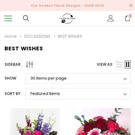
Our Newest Floral Designs
- SHOP NOW
0
Home
OCCASSIONS
BEST WISHES
BEST WISHES
SIDEBAR:
VIEW AS
SHOW
SORT BY