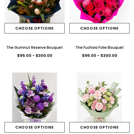
CHOOSE OPTIONS
CHOOSE OPTIONS
La Vie En Rose
La Vie En Rose
The Gumnut Reserve Bouquet
The Fuchsia Folie Bouquet
$95.00 - $300.00
$95.00 - $300.00
CHOOSE OPTIONS
CHOOSE OPTIONS