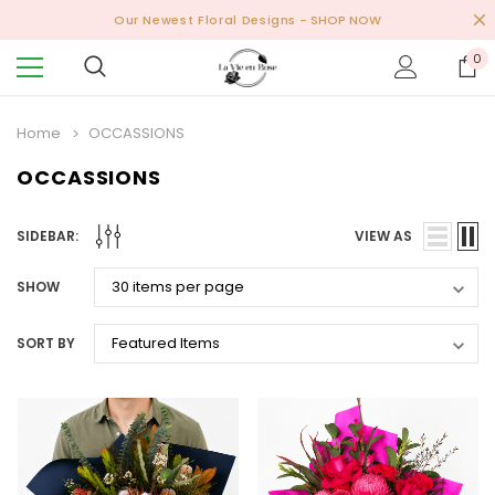
Our Newest Floral Designs
- SHOP NOW
0
Home
OCCASSIONS
OCCASSIONS
SIDEBAR:
VIEW AS
SHOW
SORT BY