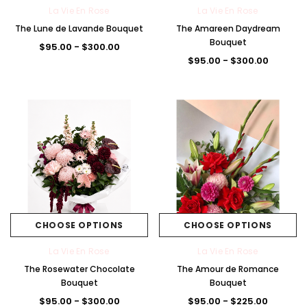
La Vie En Rose
La Vie En Rose
The Lune de Lavande Bouquet
The Amareen Daydream
Bouquet
$95.00 - $300.00
$95.00 - $300.00
CHOOSE OPTIONS
CHOOSE OPTIONS
La Vie En Rose
La Vie En Rose
The Rosewater Chocolate
The Amour de Romance
Bouquet
Bouquet
$95.00 - $300.00
$95.00 - $225.00