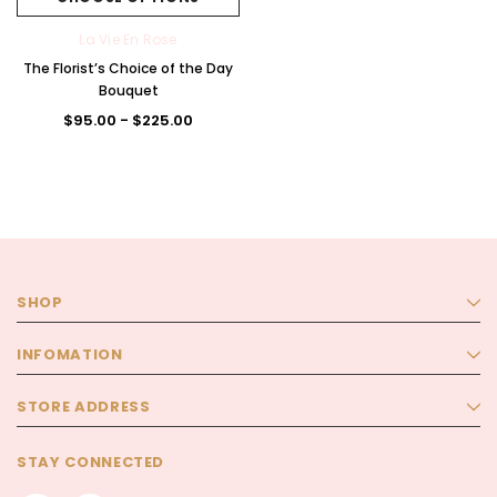
La Vie En Rose
The Florist’s Choice of the Day
Bouquet
$95.00 - $225.00
SHOP
INFOMATION
STORE ADDRESS
STAY CONNECTED