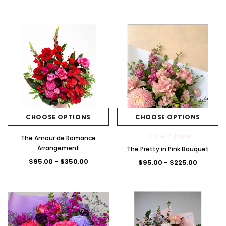
Brig
Pas
Blu
Pas
+5
ht
tel
e/
tel
La Vie En Rose
The Premium La Vie en Rose Corsage
Pink
Pink
Whi
Pink
t
The Lune de Lavande 
$85.00
/Pu
te
/W
$95.00 - $300.
rple
hite
CHOOSE OPTIONS
CHOOSE OPTI
CHOOSE OPTIONS
CHOOSE OPTIONS
La Vie En Rose
The Amour de Romance
Arrangement
The Pretty in Pink Bouquet
$95.00 - $350.00
$95.00 - $225.00