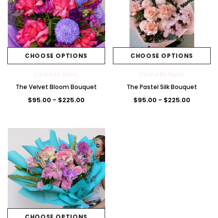
CHOOSE OPTIONS
CHOOSE OPTIONS
La Vie En Rose
La Vie En Rose
The Velvet Bloom Bouquet
The Pastel Silk Bouquet
$95.00 - $225.00
$95.00 - $225.00
CHOOSE OPTIONS