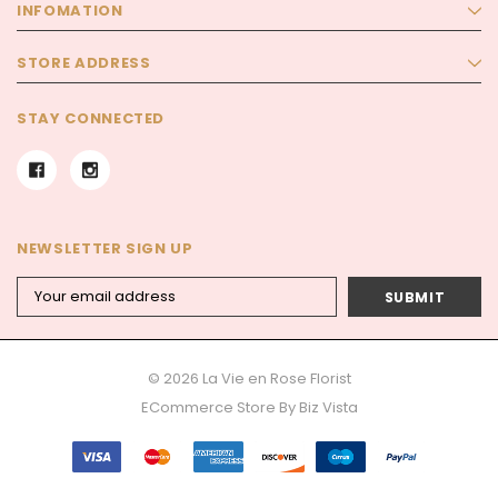
INFOMATION
STORE ADDRESS
STAY CONNECTED
NEWSLETTER SIGN UP
Email
Address
© 2026 La Vie en Rose Florist
ECommerce Store By
Biz Vista