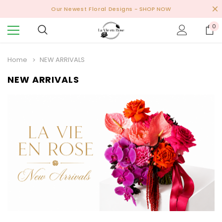
Our Newest Floral Designs
- SHOP NOW
0
Home
NEW ARRIVALS
NEW ARRIVALS