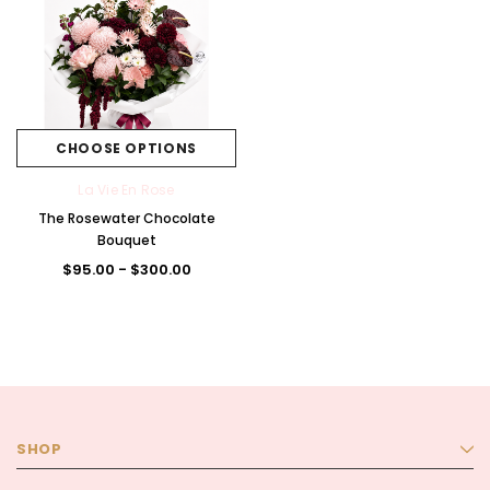
CHOOSE OPTIONS
La Vie En Rose
The Rosewater Chocolate
Bouquet
$95.00 - $300.00
SHOP