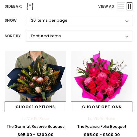
SIDEBAR:
VIEW AS
SHOW
SORT BY
CHOOSE OPTIONS
CHOOSE OPTIONS
La Vie En Rose
La Vie En Rose
The Gumnut Reserve Bouquet
The Fuchsia Folie Bouquet
$95.00 - $300.00
$95.00 - $300.00