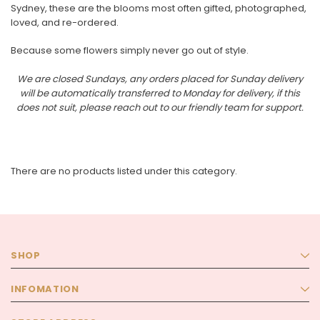
Sydney, these are the blooms most often gifted, photographed,
loved, and re-ordered.
Because some flowers simply never go out of style.
We are closed Sundays, any orders placed for Sunday delivery
will be automatically transferred to Monday for delivery, if this
does not suit, please reach out to our friendly team for support.
There are no products listed under this category.
SHOP
La Vie En Rose
The Premium La Vie en Rose Corsage
INFOMATION
t
The Lune de Lavande 
$85.00
$95.00 - $300.