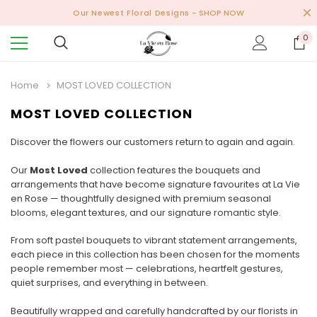
Our Newest Floral Designs
- SHOP NOW
0
Home
MOST LOVED COLLECTION
MOST LOVED COLLECTION
Discover the flowers our customers return to again and again.
Our
Most Loved
collection features the bouquets and
arrangements that have become signature favourites at La Vie
en Rose — thoughtfully designed with premium seasonal
blooms, elegant textures, and our signature romantic style.
From soft pastel bouquets to vibrant statement arrangements,
each piece in this collection has been chosen for the moments
people remember most — celebrations, heartfelt gestures,
quiet surprises, and everything in between.
Beautifully wrapped and carefully handcrafted by our florists in