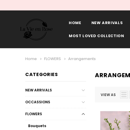
HOME
NEW ARRIVALS
MOST LOVED COLLECTION
Home
FLOWERS
Arrangements
CATEGORIES
ARRANGEM
NEW ARRIVALS
VIEW AS
OCCASSIONS
FLOWERS
Bouquets