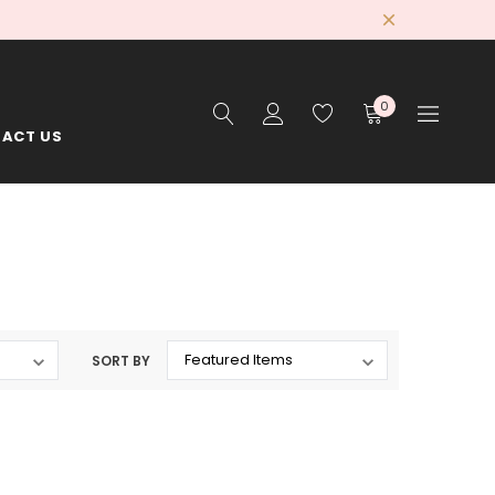
0
ACT US
SORT BY