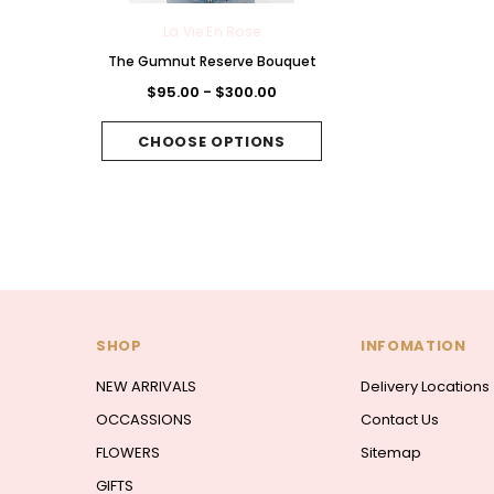
 Rose
La Vie En Rose
La Vie En Rose
Chocolate
The Gumnut Reserve Bouquet
The Fuchsia Folie B
et
$95.00 - $300.00
$95.00 - $300.
300.00
CHOOSE OPTIONS
CHOOSE OPTI
PTIONS
SHOP
INFOMATION
NEW ARRIVALS
Delivery Locations
OCCASSIONS
Contact Us
FLOWERS
Sitemap
GIFTS