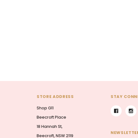
La Vie En Rose
The Premium La Vie en Rose
ouquet
Corsage
The Lune de Lavande Bouq
00
$85.00
$95.00 - $300.00
ONS
CHOOSE OPTIONS
CHOOSE OPTIONS
STORE ADDRESS
STAY CONN
Shop G11
Beecroft Place
18 Hannah St,
NEWSLETTER
Beecroft, NSW 2119