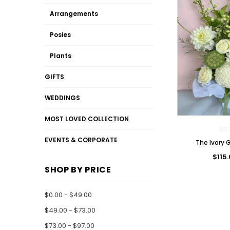
Arrangements
Posies
Plants
GIFTS
WEDDINGS
MOST LOVED COLLECTION
La 
EVENTS & CORPORATE
The Ivory
$115
SHOP BY PRICE
$0.00 - $49.00
$49.00 - $73.00
$73.00 - $97.00