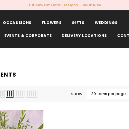
Our Newest Floral Designs
- SHOP NOW
OCCASSIONS
FLOWERS
GIFTS
WEDDINGS
EVENTS & CORPORATE
DELIVERY LOCATIONS
CONT
ENTS
SHOW