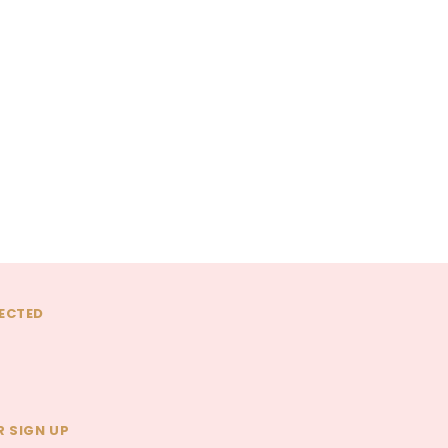
La Vie En Rose
La Vie En Rose
uet
The Amareen Daydream
The Rosewater Chocolate
Bouquet
Bouquet
$95.00 - $300.00
$95.00 - $300.00
CHOOSE OPTIONS
CHOOSE OPTIONS
ECTED
 SIGN UP