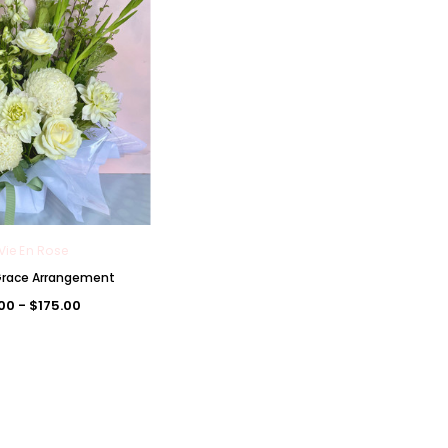
Vie En Rose
 Grace Arrangement
.00 - $175.00