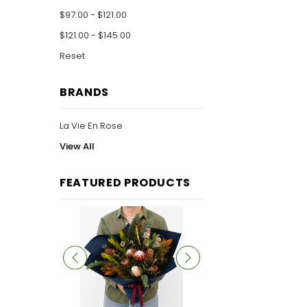
$97.00 - $121.00
$121.00 - $145.00
Reset
BRANDS
La Vie En Rose
View All
FEATURED PRODUCTS